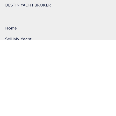
DESTIN YACHT BROKER
Home
Sell My Yacht
POWERE
Meet Chris
D BY:
List Smart Process
Yacht Blog
3997 Commons Drive W, Destin, FL, United
States, Florida
License # 11391
Email:
csailors@greatsouthernyachts.com