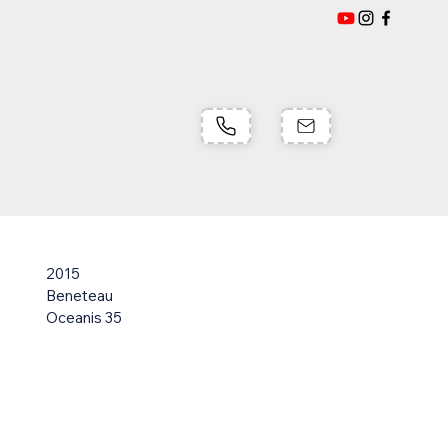
2015
Beneteau
Oceanis 35