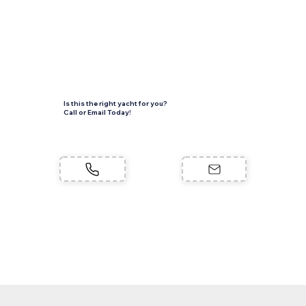
Is this the right yacht for you?
Call or Email Today!