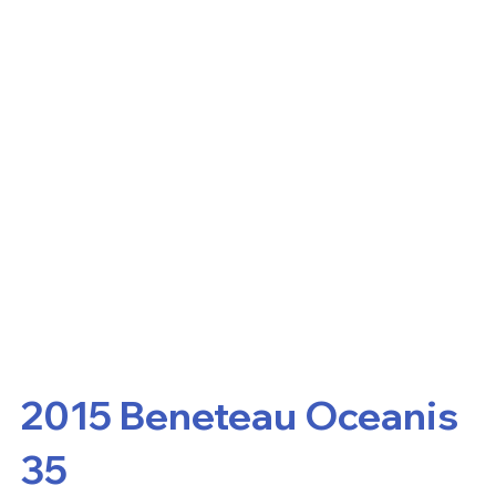
2015 Beneteau Oceanis
35