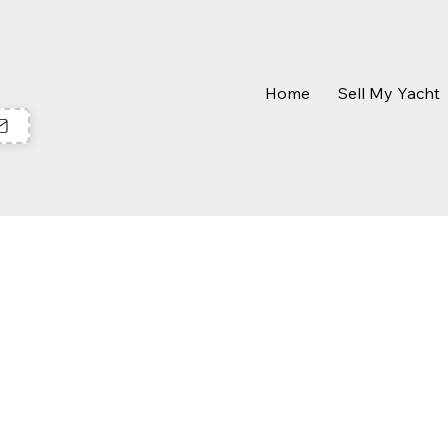
Home
Sell My Yacht