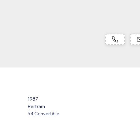
1987
Bertram
54 Convertible