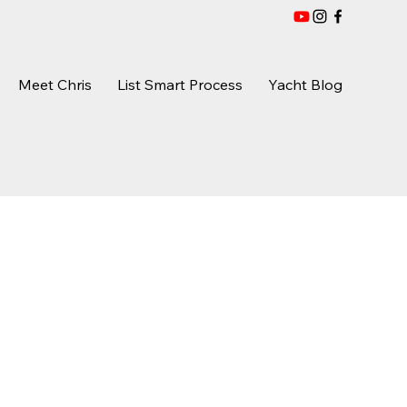
Meet Chris
List Smart Process
Yacht Blog